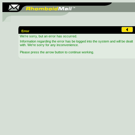
Error
We're sorry, but an error has occurred.
Information regarding the error has be logged into the system and will be dealt
with. We're sorry for any inconvenience.
Please press the arrow button to continue working.