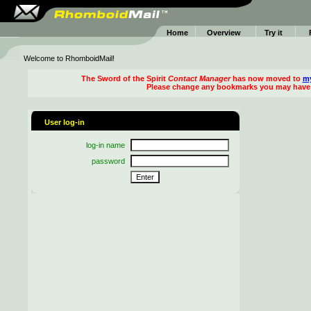
Home
Overview
Try it
Welcome to RhomboidMail!
The
Sword of the Spirit
Contact Manager
has now moved to
my
Please change any bookmarks you may have 
User log-in
log-in name
password